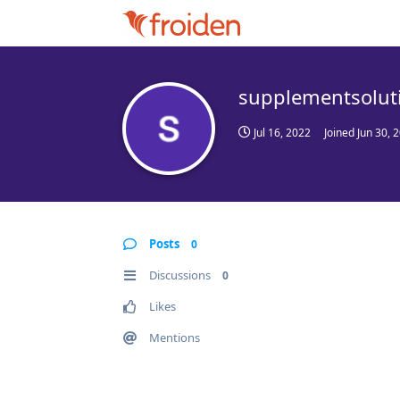
supplementsolut
Jul 16, 2022
Joined
Jun 30, 
Posts
0
Discussions
0
Likes
Mentions