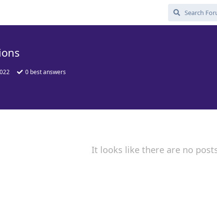
ions
2022
0
best answers
It looks like there are no post