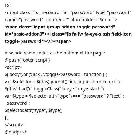
Ex:
<input class="form-control" id="password" type="password"
name="password" required="" placeholder="Senha">
<span class="input-group-addon toggle-password"
id="basic-addon3"><i class="fa fa-fw fa-eye-slash field-icon
toggle-password"></i></span>
Also add some codes at the bottom of the page:
@push('footer-script')
<script>
$('body').on('click', '.toggle-password', function() {
var $selector = $(this).parent().find('input.form-control');
$(this).find('i').toggleClass("fa-eye fa-eye-slash");
var $type = $selector.attr("type") === "password" ? "text" :
"password";
$selector.attr("type", $type);
});
</script>
@endpush