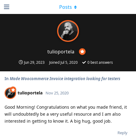
Posts
tulioportela
Jun 29, 2023
Joined
Jul 5, 2020
0
best answers
In
Made Woocommerce Invoice integration looking for testers
tulioportela
Nov 25, 2020
Good Morning! Congratulations on what you made friend, it
will undoubtedly be a very useful resource and I am also
interested in getting to know it. A big hug, good job.
Reply