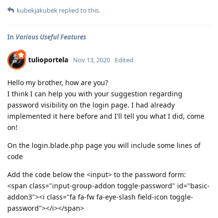
kubekjakubek
replied to this.
In
Various Useful Features
tulioportela
Nov 13, 2020
Edited
Hello my brother, how are you?
I think I can help you with your suggestion regarding
password visibility on the login page. I had already
implemented it here before and I'll tell you what I did, come
on!
On the login.blade.php page you will include some lines of
code
Add the code below the <input> to the password form:
<span class="input-group-addon toggle-password" id="basic-
addon3"><i class="fa fa-fw fa-eye-slash field-icon toggle-
password"></i></span>