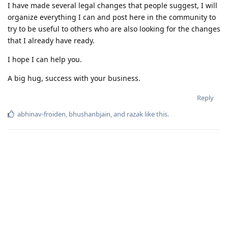
I have made several legal changes that people suggest, I will
organize everything I can and post here in the community to
try to be useful to others who are also looking for the changes
that I already have ready.
I hope I can help you.
A big hug, success with your business.
Reply
abhinav-froiden
,
bhushanbjain
, and
razak
like this
.