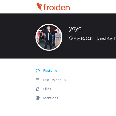
yoyo
May 30, 2021
Joined
May 1
Posts
0
Discussions
0
Likes
Mentions