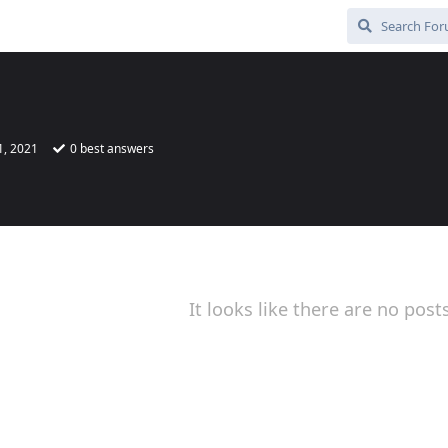
1, 2021
0
best answers
It looks like there are no post