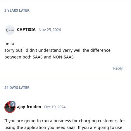
3 YEARS
LATER
CAPTISIA
Nov 25, 2024
hello
sorry but i didn't understand verry well the difference
between both SAAS and NON-SAAS
Reply
24 DAYS
LATER
ajay-froiden
Dec 19, 2024
If you are going to run a business for charging customers for
using the application you need saas. If you are going to use