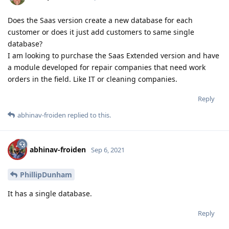
Does the Saas version create a new database for each
customer or does it just add customers to same single
database?
I am looking to purchase the Saas Extended version and have
a module developed for repair companies that need work
orders in the field. Like IT or cleaning companies.
Reply
abhinav-froiden
replied to this.
abhinav-froiden
Sep 6, 2021
PhillipDunham
It has a single database.
Reply