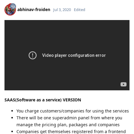
abhinav-froiden
Jul 3, 2020
Edited
SAAS(Software as a service) VERSION
You charge customers/companies for using the services
There will be one superadmin panel from where you
manage the pricing plan, packages and companies
Companies get themselves registered from a frontend