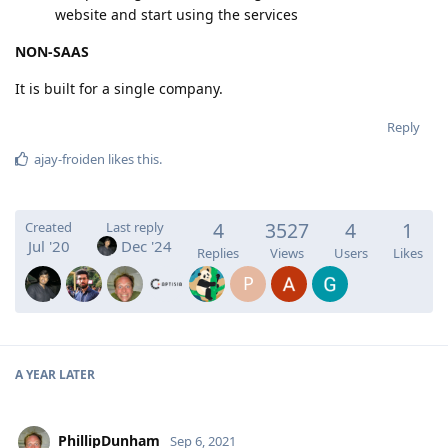
website and start using the services
NON-SAAS
It is built for a single company.
Reply
ajay-froiden
likes this
.
4
3527
4
1
Created
Last reply
Jul '20
Dec '24
Replies
Views
Users
Likes
P
A YEAR
LATER
PhillipDunham
Sep 6, 2021