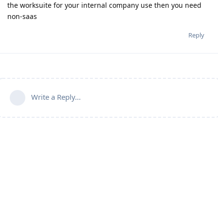
the worksuite for your internal company use then you need
non-saas
Reply
Write a Reply...