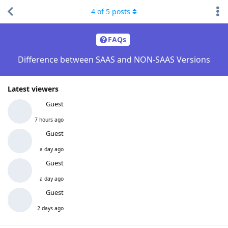
4
of
5
posts
FAQs
Difference between SAAS and NON-SAAS Versions
Latest viewers
Guest
7 hours ago
Guest
a day ago
Guest
a day ago
Guest
2 days ago