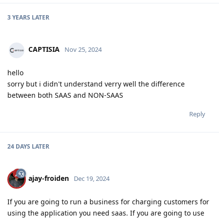
3 YEARS
LATER
CAPTISIA
Nov 25, 2024
hello
sorry but i didn't understand verry well the difference
between both SAAS and NON-SAAS
Reply
24 DAYS
LATER
ajay-froiden
Dec 19, 2024
If you are going to run a business for charging customers for
using the application you need saas. If you are going to use