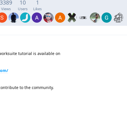
3389
10
1
Views
Users
Likes
orksuite tutorial is available on
.com/
contribute to the community.