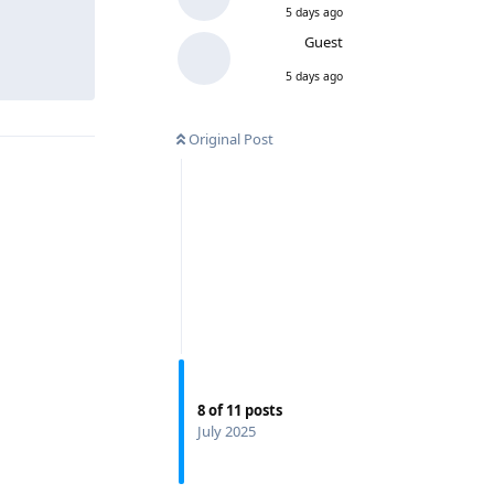
5 days ago
Guest
5 days ago
Original Post
8
of
11
posts
July 2025
Reply