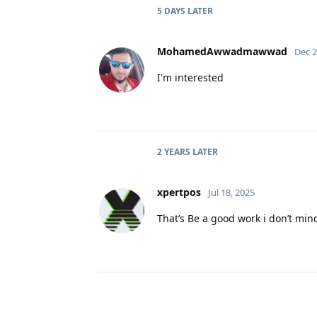
5 DAYS
LATER
MohamedAwwadmawwad
Dec 2
I'm interested
2 YEARS
LATER
xpertpos
Jul 18, 2025
That’s Be a good work i don’t mi