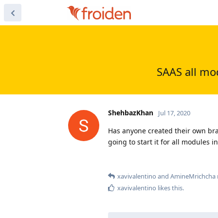
SAAS all mo
ShehbazKhan
Jul 17, 2020
Has anyone created their own bra
going to start it for all modules i
xavivalentino
and
AmineMrichcha
xavivalentino
likes this
.