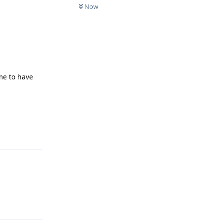
Now
me to have
Reply
Reply