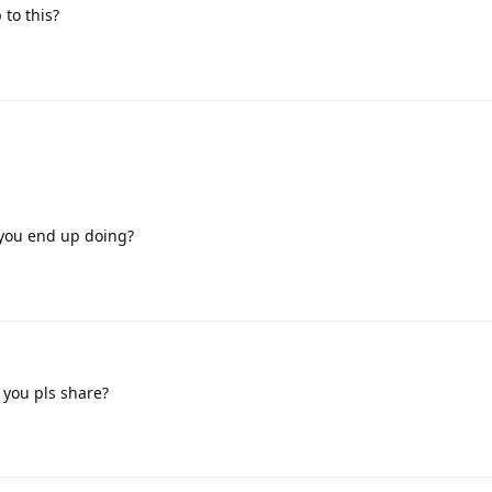
 to this?
you end up doing?
 you pls share?