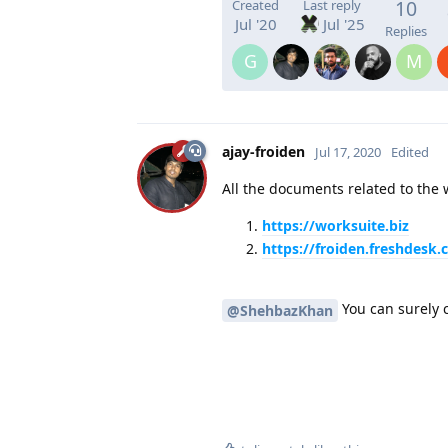
10
Created
Last reply
Jul '20
Jul '25
Replies
G
M
ajay-froiden
Jul 17, 2020
Edited
All the documents related to the w
https://worksuite.biz
https://froiden.freshdesk
You can surely 
@ShehbazKhan