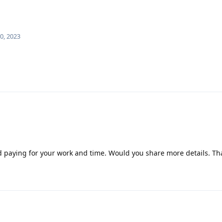
0, 2023
nd paying for your work and time. Would you share more details. Th