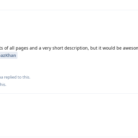
s of all pages and a very short description, but it would be aweso
azKhan
ha
replied to this.
this
.