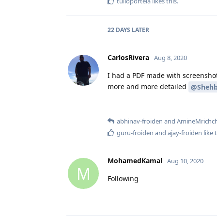
tulioportela
likes this
.
22 DAYS
LATER
CarlosRivera
Aug 8, 2020
I had a PDF made with screenshot
more and more detailed
@Shehb
abhinav-froiden
and
AmineMrichc
guru-froiden
and
ajay-froiden
like 
MohamedKamal
Aug 10, 2020
M
Following