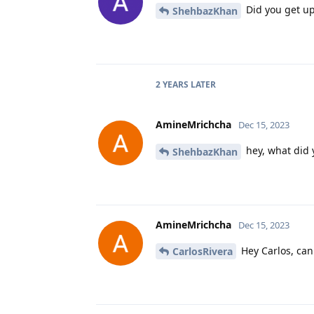
Did you get up
ShehbazKhan
2 YEARS
LATER
AmineMrichcha
Dec 15, 2023
hey, what did 
ShehbazKhan
AmineMrichcha
Dec 15, 2023
Hey Carlos, can
CarlosRivera