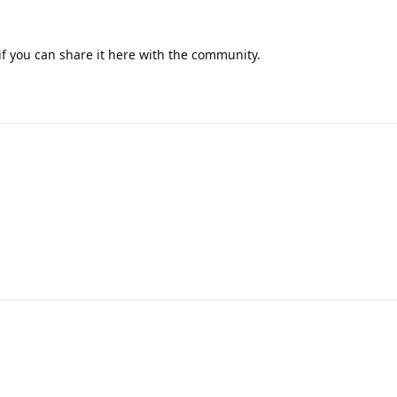
 if you can share it here with the community.