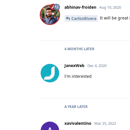
abhinav-froiden
Aug 10, 2020
It will be great
CarlosRivera
4 MONTHS
LATER
JanexWeb
Dec 4, 2020
I'm interested
A YEAR
LATER
xavivalentino
Mar 25, 2022