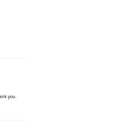
Reply
ank you.
Reply