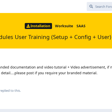
Installation
Worksuite
SAAS
dules User Training (Setup + Config + User)
nded documentation and video tutorial + Video advertisement, if n
n detail....please post if you require your branded material.
replied to this.