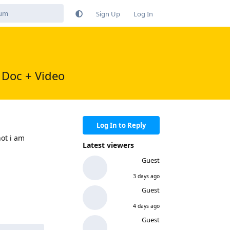
Sign Up
Log In
 Doc + Video
Log In to Reply
ot i am
Latest viewers
Guest
Reply
3 days ago
Guest
4 days ago
Guest