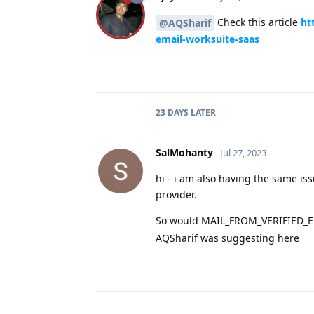
Check this article
ht
@AQSharif
email-worksuite-saas
23 DAYS
LATER
SalMohanty
Jul 27, 2023
hi - i am also having the same is
provider.
So would MAIL_FROM_VERIFIED_EMA
AQSharif was suggesting here