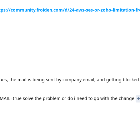
tps://community.froiden.com/d/24-aws-ses-or-zoho-limitation-fr
sues, the mail is being sent by company email; and getting blocked
IL=true solve the problem or do i need to go with the change