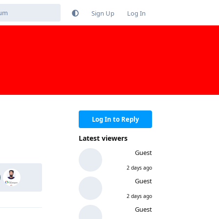
Sign Up
Log In
Log In to Reply
Latest viewers
Reply
Guest
2 days ago
Guest
2 days ago
Guest