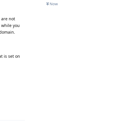
Now
 are not
 while you
 domain.
t is set on
Reply