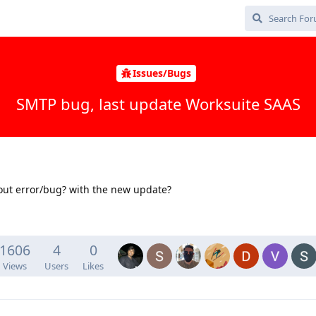
Issues/Bugs
SMTP bug, last update Worksuite SAAS
out error/bug? with the new update?
1606
4
0
Views
Users
Likes