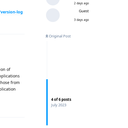
2 days ago
Guest
/version-log
3 days ago
Reply
Original Post
ion of
pplications
 those from
lication
4
of
6
posts
July 2023
Reply