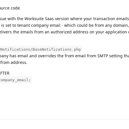
source code
issue with the Worksuite Saas version where your transaction emails
 is set to tenant company email - which could be from any domain,
delivers the emails from an authorized address on your application
/Notifications/BaseNotifications.php
mpany has email and overrides the from email from SMTP setting tha
 from address.
AFTER
company_email;