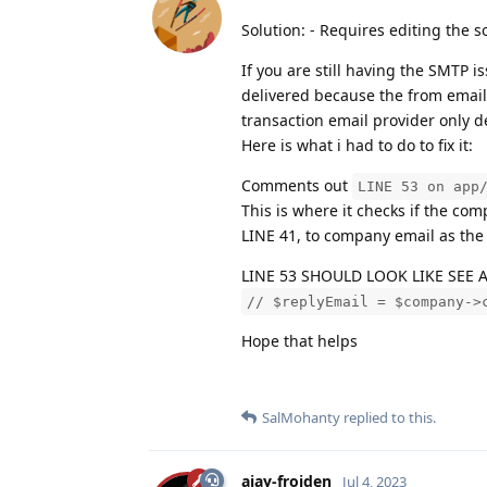
Solution: - Requires editing the 
If you are still having the SMTP 
delivered because the from email
transaction email provider only 
Here is what i had to do to fix it:
Comments out
LINE 53 on app
This is where it checks if the co
LINE 41, to company email as the
LINE 53 SHOULD LOOK LIKE SEE 
// $replyEmail = $company->
Hope that helps
SalMohanty
replied to this.
ajay-froiden
Jul 4, 2023