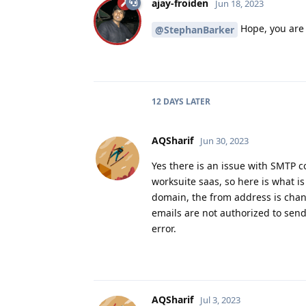
ajay-froiden
Jun 18, 2023
Hope, you are 
@StephanBarker
12 DAYS
LATER
AQSharif
Jun 30, 2023
Yes there is an issue with SMTP con
worksuite saas, so here is what 
domain, the from address is cha
emails are not authorized to sen
error.
AQSharif
Jul 3, 2023