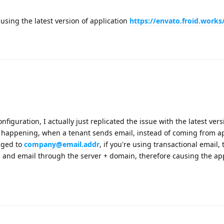
using the latest version of application
https://envato.froid.works
figuration, I actually just replicated the issue with the latest vers
is happening, when a tenant sends email, instead of coming from a
nged to
company@email.addr
, if you're using transactional email,
d and email through the server + domain, therefore causing the app