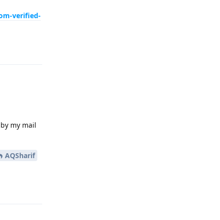
om-verified-
Reply
 by my mail
AQSharif
Reply