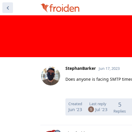
StephanBarker
Jun 17, 2023
Does anyone is facing SMTP time
5
Created
Last reply
Jun '23
Jul '23
Replies