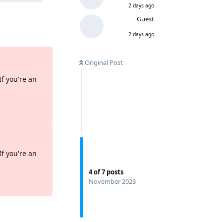
2 days ago
Guest
2 days ago
Original Post
If you're an
Reply
If you're an
4
of
7
posts
Reply
November 2023