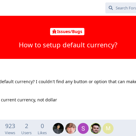
Issues/Bugs
How to setup default currency?
default currency? I couldn't find any button or option that can mak
current currency, not dollar
923
2
0
M
Views
Users
Likes