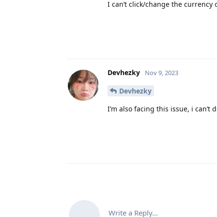
I can’t click/change the currency
Devhezky
Nov 9, 2023
Devhezky
I’m also facing this issue, i can’
Write a Reply...