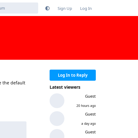
Sign Up
Log In
Log In to Reply
e the default
Latest viewers
Guest
20 hours ago
Reply
Guest
a day ago
Guest