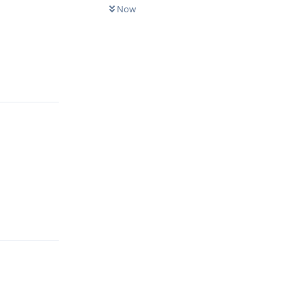
Now
Reply
Reply