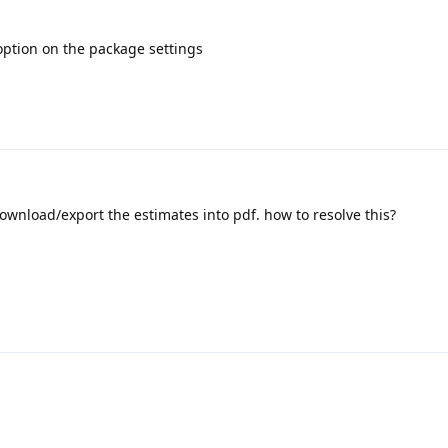
 option on the package settings
t download/export the estimates into pdf. how to resolve this?