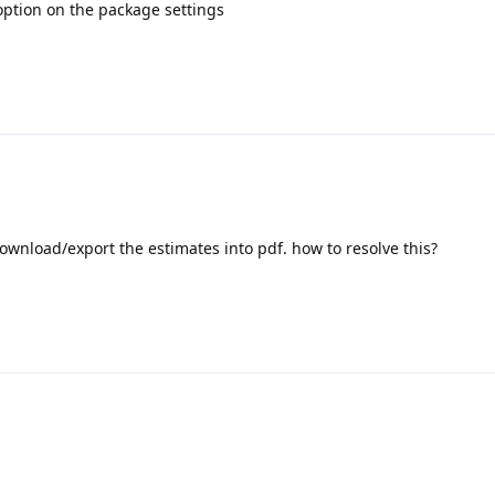
 option on the package settings
t download/export the estimates into pdf. how to resolve this?