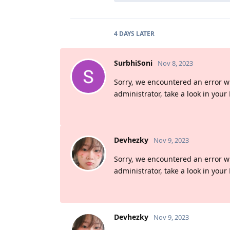
4 DAYS
LATER
SurbhiSoni
Nov 8, 2023
Sorry, we encountered an error whil
administrator, take a look in your
Devhezky
Nov 9, 2023
Sorry, we encountered an error whil
administrator, take a look in your
Devhezky
Nov 9, 2023