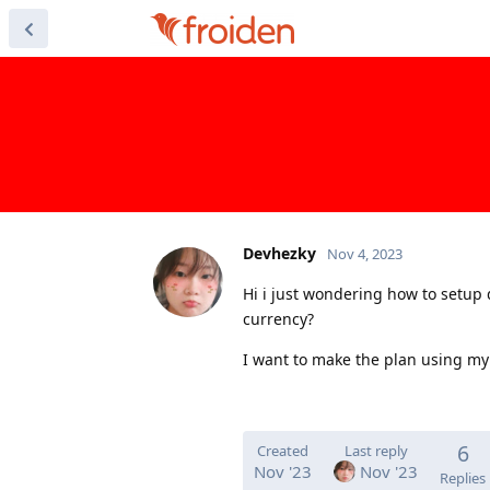
Devhezky
Nov 4, 2023
Hi i just wondering how to setup 
currency?
I want to make the plan using my 
6
Created
Last reply
Nov '23
Nov '23
Replies