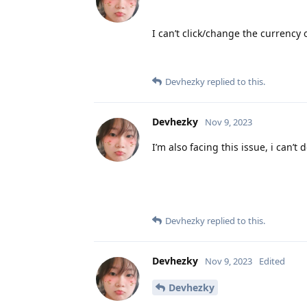
I can’t click/change the currency
Devhezky
replied to this.
Devhezky
Nov 9, 2023
I’m also facing this issue, i can’
Devhezky
replied to this.
Devhezky
Nov 9, 2023
Edited
Devhezky